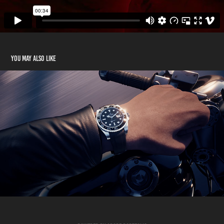
You may also like
Rubber B - Tap-to-pay reveal
2025