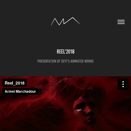
Reel'2018
Presentation of 2017's animated works