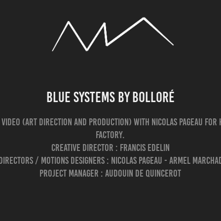
Blue Systems by Bolloré
 video (Art direction and production) with Nicolas Pageau for H
Factory.
Creative Director : Francis Edelin
Directors / Motions designers : Nicolas Pageau - Armel March
Project Manager : Audouin De Quincerot