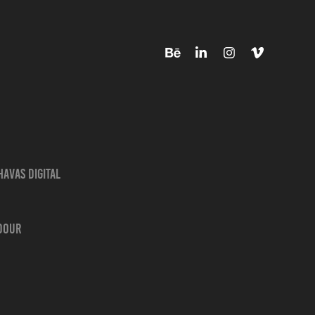
avas Digital
adour