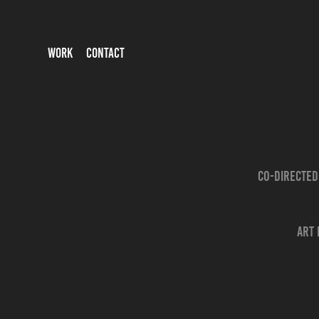
WORK
CONTACT
Co-directed
Art 